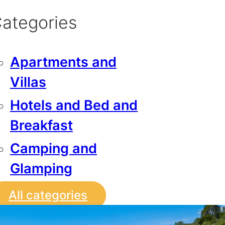
ategories
Apartments and
Villas
Hotels and Bed and
Breakfast
Camping and
Glamping
All categories