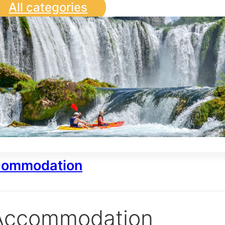
All categories
ommodation
Accommodation