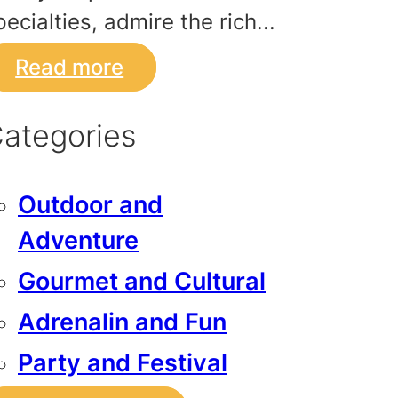
pecialties, admire the rich...
Read more
ategories
Outdoor and
Adventure
Gourmet and Cultural
Adrenalin and Fun
Party and Festival