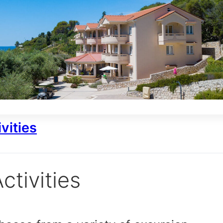
vities
ctivities