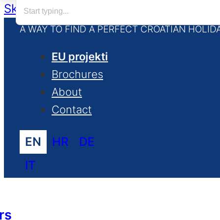
Skip to main content
Skip to footer
A WAY TO FIND A PERFECT CROATIAN HOLID
EU projekti
Brochures
About
Contact
EN
HR
DE
IT
rs