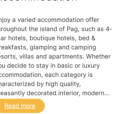
njoy a varied accommodation offer
hroughout the island of Pag, such as 4-
tar hotels, boutique hotels, bed &
reakfasts, glamping and camping
esorts, villas and apartments. Whether
ou decide to stay in basic or luxury
ccommodation, each category is
haracterized by high quality,
leasantly decorated interior, modern...
Read more