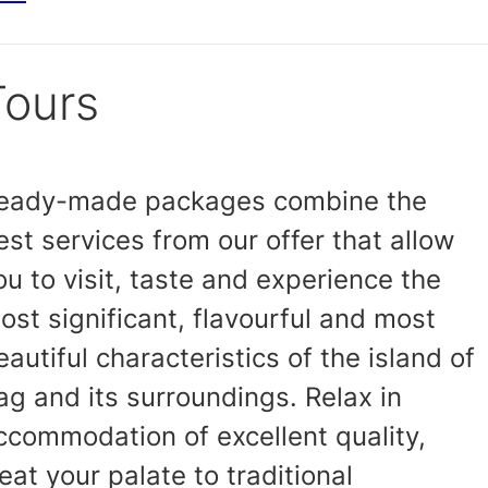
Tours
eady-made packages combine the
est services from our offer that allow
ou to visit, taste and experience the
ost significant, flavourful and most
eautiful characteristics of the island of
ag and its surroundings. Relax in
ccommodation of excellent quality,
reat your palate to traditional