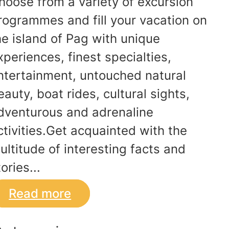
hoose from a variety of excursion
rogrammes and fill your vacation on
he island of Pag with unique
xperiences, finest specialties,
ntertainment, untouched natural
eauty, boat rides, cultural sights,
dventurous and adrenaline
ctivities.Get acquainted with the
ultitude of interesting facts and
ories...
Read more