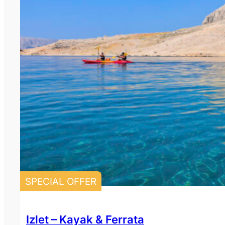
SPECIAL OFFER
Izlet – Kayak & Ferrata