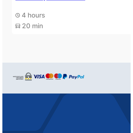
4 hours
20 min