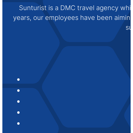
Sunturist is a DMC travel agency whi
years, our employees have been aiming t
su