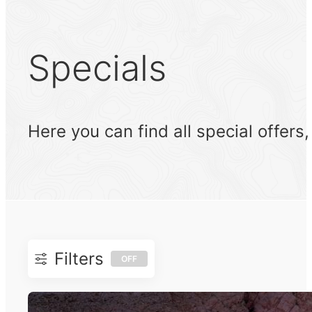
Specials
Here you can find all special offers
Filters
OFF