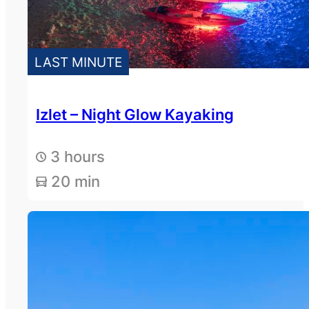
LAST MINUTE
Izlet – Night Glow Kayaking
3 hours
20 min