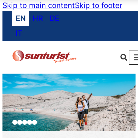
Skip to main content
Skip to footer
EN
HR
DE
IT