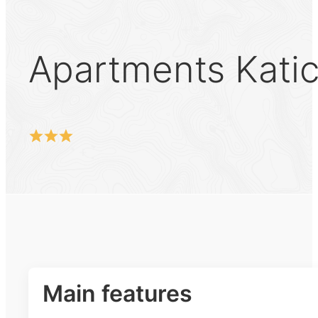
Apartments Kati
Main features