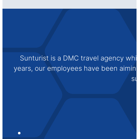
Sunturist is a DMC travel agency whi
years, our employees have been aiming t
su