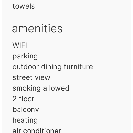
towels
amenities
WIFI
parking
outdoor dining furniture
street view
smoking allowed
2 floor
balcony
heating
air conditioner