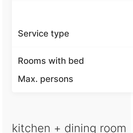
Service type
Rooms with bed
Max. persons
kitchen + dining room