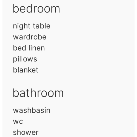
bedroom
night table
wardrobe
bed linen
pillows
blanket
bathroom
washbasin
wc
shower