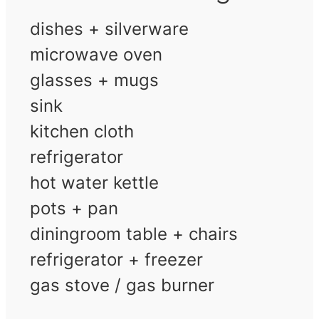
dishes + silverware
microwave oven
glasses + mugs
sink
kitchen cloth
refrigerator
hot water kettle
pots + pan
diningroom table + chairs
refrigerator + freezer
gas stove / gas burner