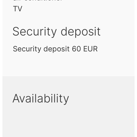
TV
Security deposit
Security deposit 60 EUR
Availability
November 2026
December 2026
Januar