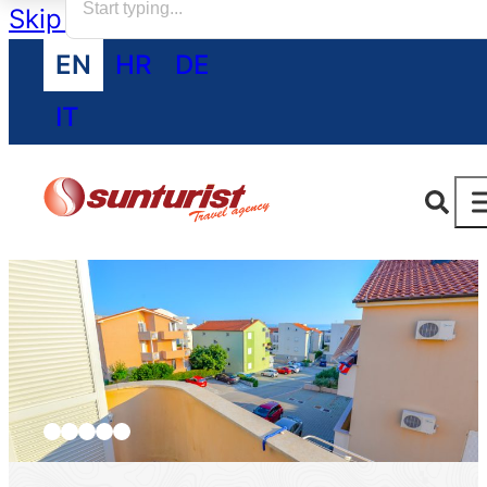
Skip to main content
Skip to footer
EN
HR
DE
IT