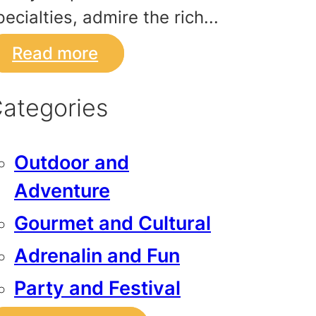
pecialties, admire the rich...
Read more
ategories
Outdoor and
Adventure
Gourmet and Cultural
Adrenalin and Fun
Party and Festival