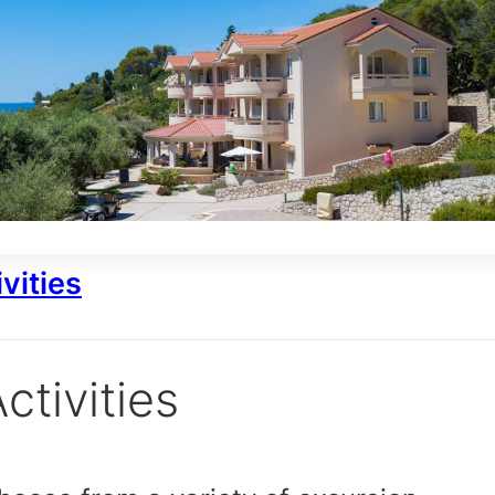
vities
ctivities