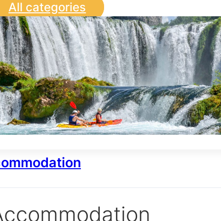
All categories
ommodation
Accommodation