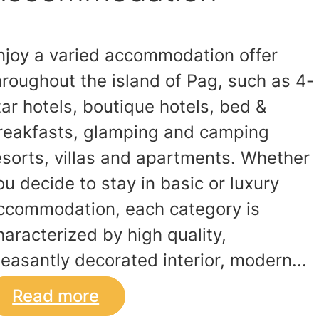
njoy a varied accommodation offer
hroughout the island of Pag, such as 4-
tar hotels, boutique hotels, bed &
reakfasts, glamping and camping
esorts, villas and apartments. Whether
ou decide to stay in basic or luxury
ccommodation, each category is
haracterized by high quality,
leasantly decorated interior, modern...
Read more