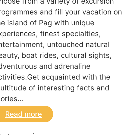
hoose from a variety of excursion
rogrammes and fill your vacation on
he island of Pag with unique
xperiences, finest specialties,
ntertainment, untouched natural
eauty, boat rides, cultural sights,
dventurous and adrenaline
ctivities.Get acquainted with the
ultitude of interesting facts and
ories...
Read more