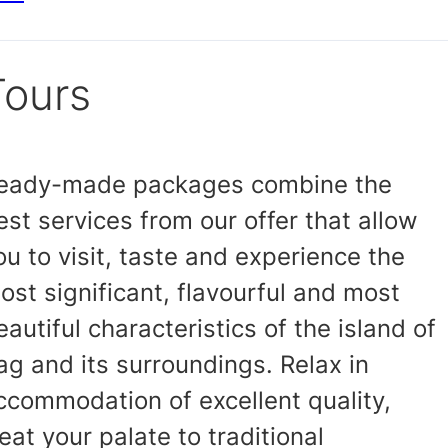
Tours
eady-made packages combine the
est services from our offer that allow
ou to visit, taste and experience the
ost significant, flavourful and most
eautiful characteristics of the island of
ag and its surroundings. Relax in
ccommodation of excellent quality,
reat your palate to traditional