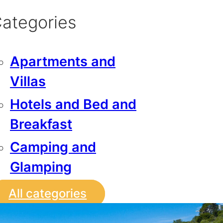
ategories
Apartments and
Villas
Hotels and Bed and
Breakfast
Camping and
Glamping
All categories