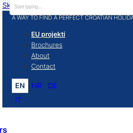
Skip to main content
Skip to footer
A WAY TO FIND A PERFECT CROATIAN HOLID
EU projekti
Brochures
About
Contact
EN
HR
DE
IT
rs