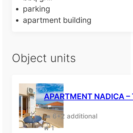
parking
apartment building
Object units
APARTMENT NADICA – T
6
+2 additional
1