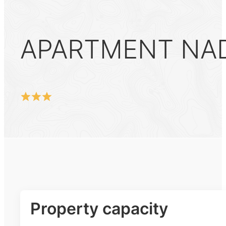
APARTMENT NA
Property capacity