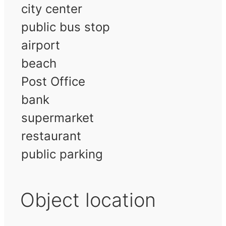
city center
public bus stop
airport
beach
Post Office
bank
supermarket
restaurant
public parking
Object location