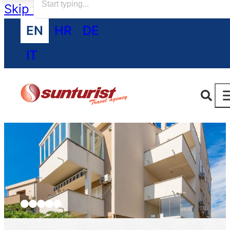
Skip to main content
Skip to footer
EN
HR
DE
IT