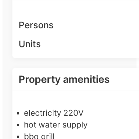
Persons
Units
Property amenities
electricity 220V
hot water supply
bbq grill