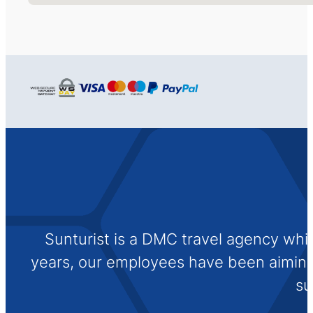
Sunturist is a DMC travel agency whi
years, our employees have been aiming t
su