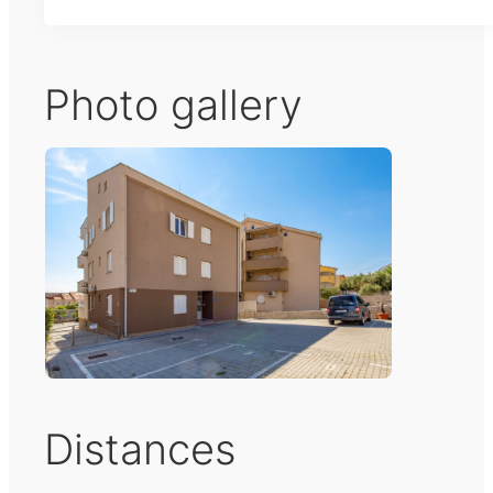
Photo gallery
Distances