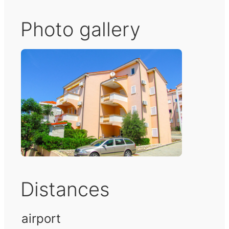
Photo gallery
Distances
airport