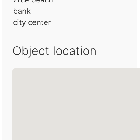
bank
city center
Object location
No locations found