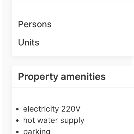
Persons
Units
Property amenities
electricity 220V
hot water supply
parking