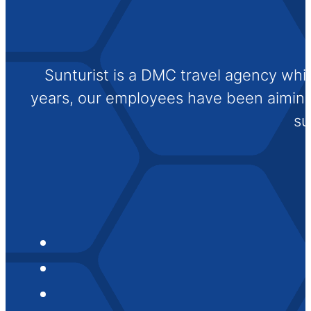
Sunturist is a DMC travel agency whi
years, our employees have been aiming t
su