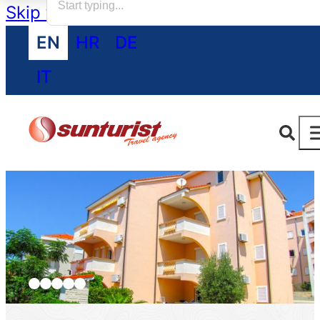
Skip to main content
Skip to footer
EN
HR
DE
IT