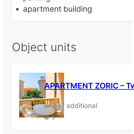
apartment building
Object units
APARTMENT ZORIC – Tw
4
+1 additional
1