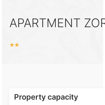
APARTMENT ZOR
Property capacity