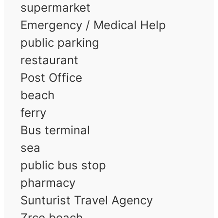
supermarket
Emergency / Medical Help
public parking
restaurant
Post Office
beach
ferry
Bus terminal
sea
public bus stop
pharmacy
Sunturist Travel Agency
Zrce beach