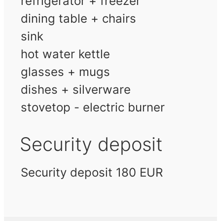
refrigerator + freezer
dining table + chairs
sink
hot water kettle
glasses + mugs
dishes + silverware
stovetop - electric burner
Security deposit
Security deposit 180 EUR