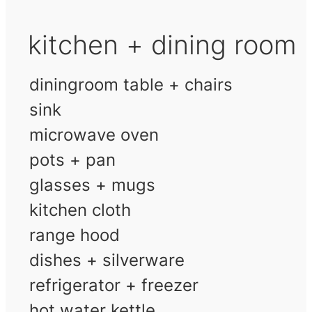
kitchen + dining room
diningroom table + chairs
sink
microwave oven
pots + pan
glasses + mugs
kitchen cloth
range hood
dishes + silverware
refrigerator + freezer
hot water kettle