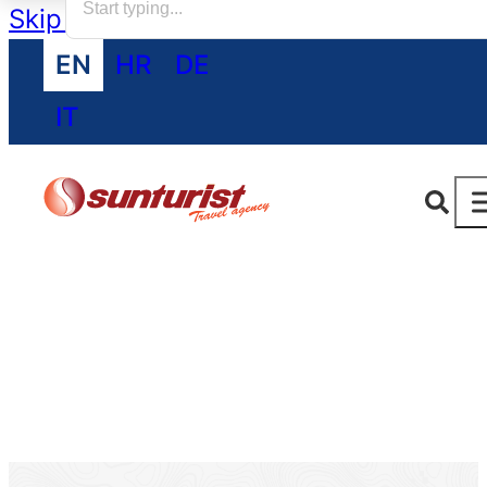
Skip to main content
Skip to footer
EN
HR
DE
IT