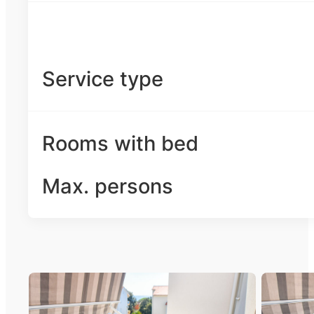
Service type
Rooms with bed
Max. persons