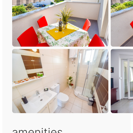
amenities