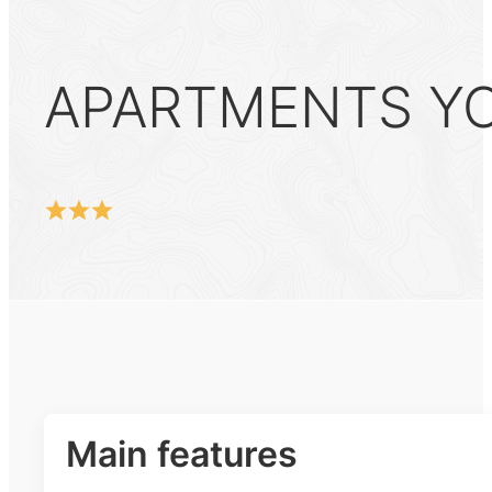
APARTMENTS YOK
Main features