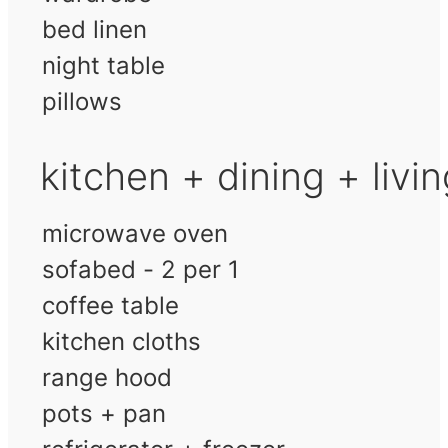
bed linen
night table
pillows
kitchen + dining + livi
microwave oven
sofabed - 2 per 1
coffee table
kitchen cloths
range hood
pots + pan