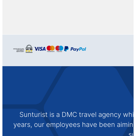
Sunturist is a DMC travel agency whi
years, our employees have been aiming t
su