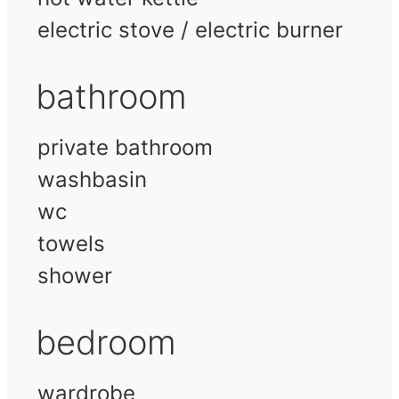
electric stove / electric burner
bathroom
private bathroom
washbasin
wc
towels
shower
bedroom
wardrobe