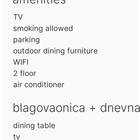
TV
smoking allowed
parking
outdoor dining furniture
WIFI
2 floor
air conditioner
blagovaonica + dnevn
dining table
tv