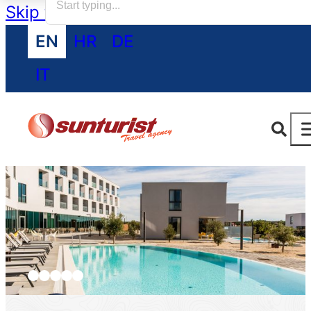
Skip to main content
Skip to footer
EN
HR
DE
IT