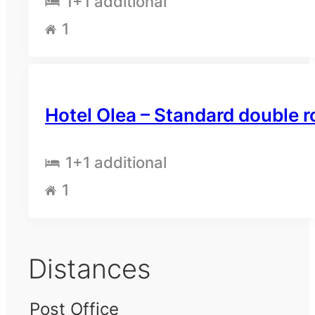
1
+1 additional
1
Hotel Olea – Standard double 
1
+1 additional
1
Distances
Post Office