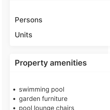
Persons
Units
Property amenities
swimming pool
garden furniture
pool lounge chairs