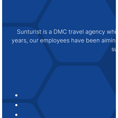
Sunturist is a DMC travel agency whi
years, our employees have been aiming t
su