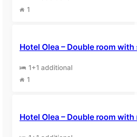
1
Hotel Olea – Double room with
1
+1 additional
1
Hotel Olea – Double room with