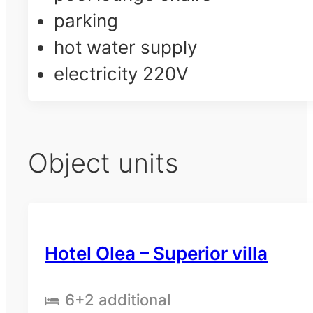
parking
hot water supply
electricity 220V
Object units
Hotel Olea – Superior villa
6
+2 additional