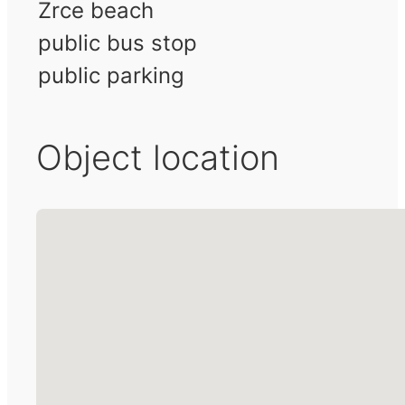
Zrce beach
public bus stop
public parking
Object location
No locations found