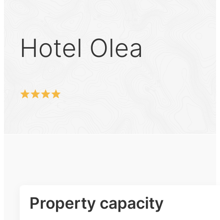
Hotel Olea
Property capacity