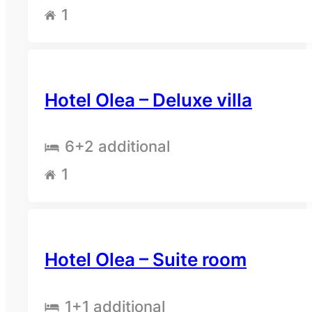
1
Hotel Olea – Deluxe villa
6
+2 additional
1
Hotel Olea – Suite room
1
+1 additional