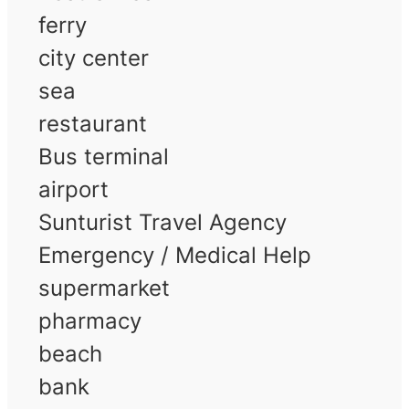
ferry
city center
sea
restaurant
Bus terminal
airport
Sunturist Travel Agency
Emergency / Medical Help
supermarket
pharmacy
beach
bank