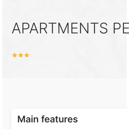
APARTMENTS PER
Main features