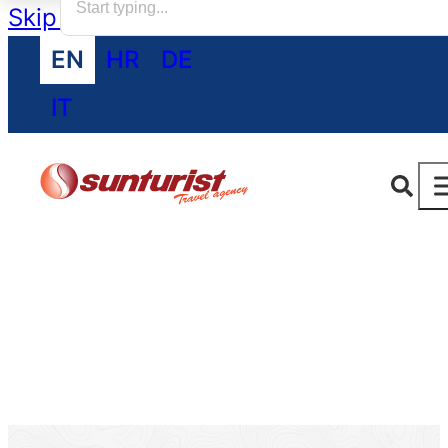
Skip to main content
Skip to footer
EN
HR
DE
IT