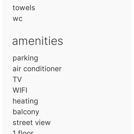
towels
wc
amenities
parking
air conditioner
TV
WIFI
heating
balcony
street view
1 floor