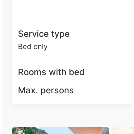
Service type
Bed only
Rooms with bed
Max. persons