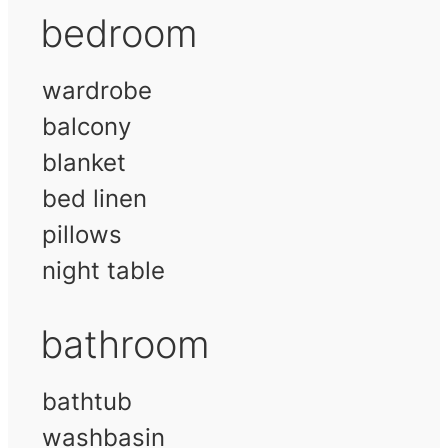
bedroom
wardrobe
balcony
blanket
bed linen
pillows
night table
bathroom
bathtub
washbasin