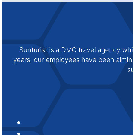
Sunturist is a DMC travel agency whi
years, our employees have been aiming t
su