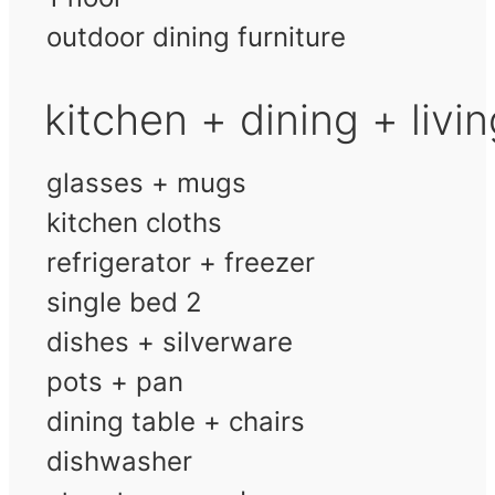
outdoor dining furniture
kitchen + dining + livi
glasses + mugs
kitchen cloths
refrigerator + freezer
single bed 2
dishes + silverware
pots + pan
dining table + chairs
dishwasher