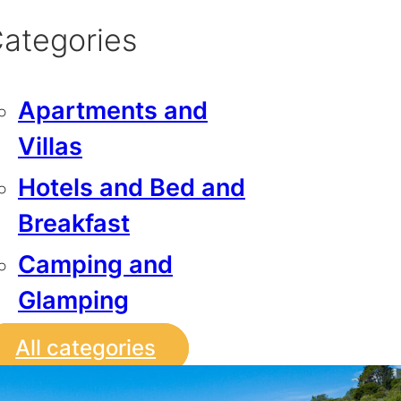
ategories
Apartments and
Villas
Hotels and Bed and
Breakfast
Camping and
Glamping
All categories