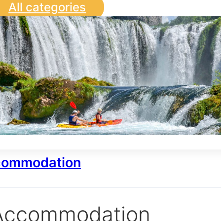
All categories
ommodation
Accommodation