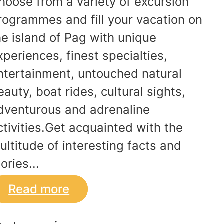
hoose from a variety of excursion
rogrammes and fill your vacation on
he island of Pag with unique
xperiences, finest specialties,
ntertainment, untouched natural
eauty, boat rides, cultural sights,
dventurous and adrenaline
ctivities.Get acquainted with the
ultitude of interesting facts and
ories...
Read more