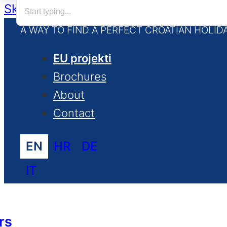
Skip to main content
Skip to footer
A WAY TO FIND A PERFECT CROATIAN HOLID
EU projekti
Brochures
About
Contact
EN
HR
DE
IT
rs