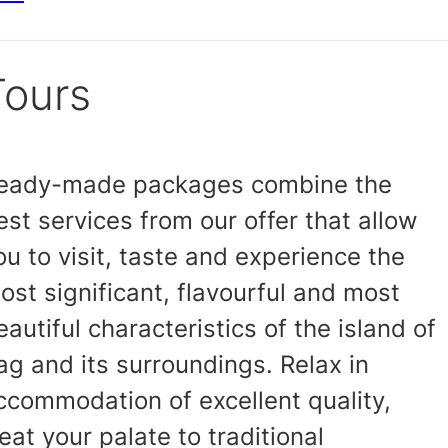
Tours
eady-made packages combine the
est services from our offer that allow
ou to visit, taste and experience the
ost significant, flavourful and most
eautiful characteristics of the island of
ag and its surroundings. Relax in
ccommodation of excellent quality,
reat your palate to traditional