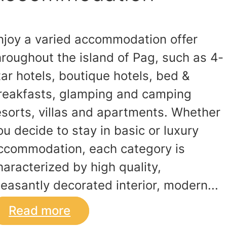
njoy a varied accommodation offer
hroughout the island of Pag, such as 4-
tar hotels, boutique hotels, bed &
reakfasts, glamping and camping
esorts, villas and apartments. Whether
ou decide to stay in basic or luxury
ccommodation, each category is
haracterized by high quality,
leasantly decorated interior, modern...
Read more