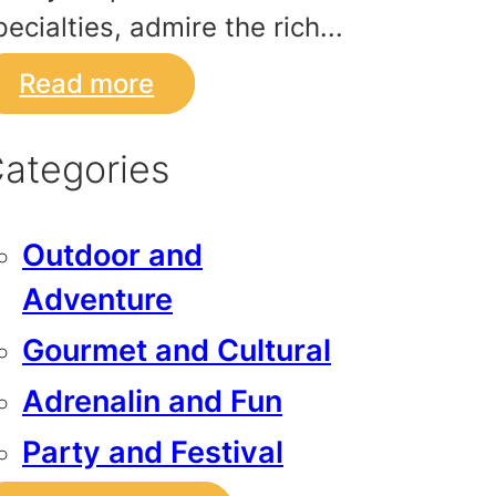
pecialties, admire the rich...
Read more
ategories
Outdoor and
Adventure
Gourmet and Cultural
Adrenalin and Fun
Party and Festival