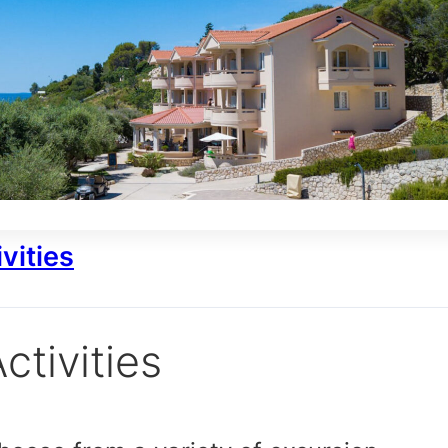
vities
ctivities