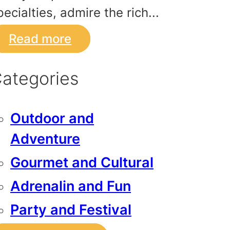
pecialties, admire the rich...
Read more
ategories
Outdoor and
Adventure
Gourmet and Cultural
Adrenalin and Fun
Party and Festival