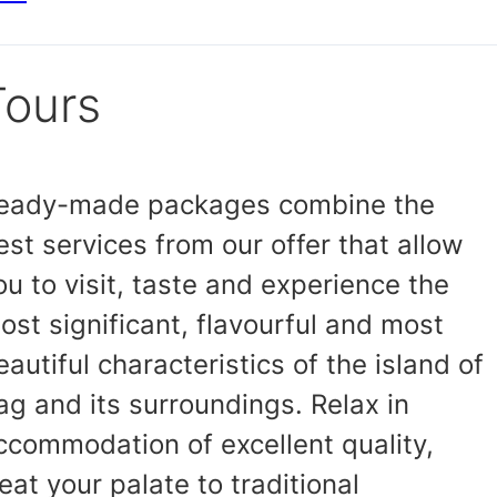
Tours
eady-made packages combine the
est services from our offer that allow
ou to visit, taste and experience the
ost significant, flavourful and most
eautiful characteristics of the island of
ag and its surroundings. Relax in
ccommodation of excellent quality,
reat your palate to traditional