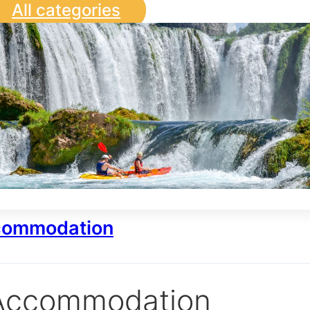
All categories
ommodation
Accommodation