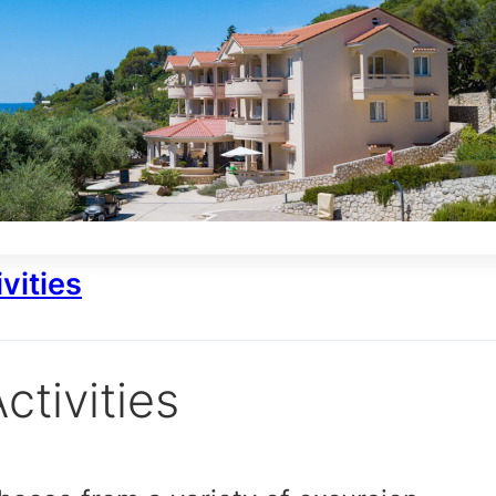
vities
ctivities