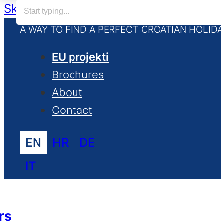
Skip to main content
Skip to footer
A WAY TO FIND A PERFECT CROATIAN HOLID
EU projekti
Brochures
About
Contact
EN
HR
DE
IT
rs