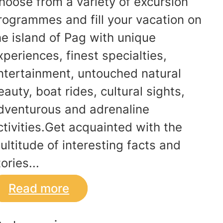
hoose from a variety of excursion
rogrammes and fill your vacation on
he island of Pag with unique
xperiences, finest specialties,
ntertainment, untouched natural
eauty, boat rides, cultural sights,
dventurous and adrenaline
ctivities.Get acquainted with the
ultitude of interesting facts and
ories...
Read more