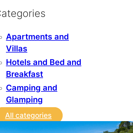
ategories
Apartments and
Villas
Hotels and Bed and
Breakfast
Camping and
Glamping
All categories