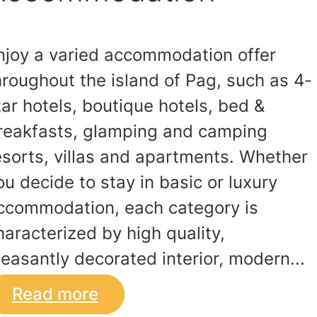
njoy a varied accommodation offer
hroughout the island of Pag, such as 4-
tar hotels, boutique hotels, bed &
reakfasts, glamping and camping
esorts, villas and apartments. Whether
ou decide to stay in basic or luxury
ccommodation, each category is
haracterized by high quality,
leasantly decorated interior, modern...
Read more