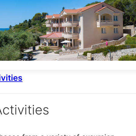
vities
ctivities