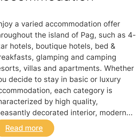
njoy a varied accommodation offer
hroughout the island of Pag, such as 4-
tar hotels, boutique hotels, bed &
reakfasts, glamping and camping
esorts, villas and apartments. Whether
ou decide to stay in basic or luxury
ccommodation, each category is
haracterized by high quality,
leasantly decorated interior, modern...
Read more