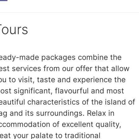
Tours
eady-made packages combine the
est services from our offer that allow
ou to visit, taste and experience the
ost significant, flavourful and most
eautiful characteristics of the island of
ag and its surroundings. Relax in
ccommodation of excellent quality,
reat your palate to traditional