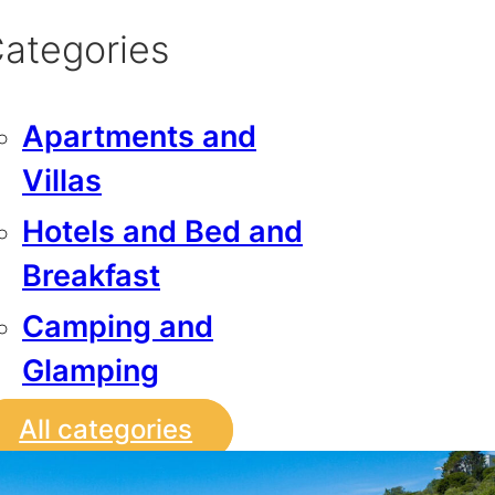
ategories
Apartments and
Villas
Hotels and Bed and
Breakfast
Camping and
Glamping
All categories