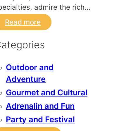
pecialties, admire the rich...
Read more
ategories
Outdoor and
Adventure
Gourmet and Cultural
Adrenalin and Fun
Party and Festival