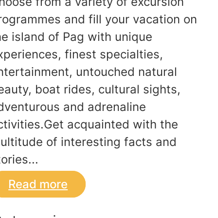
hoose from a variety of excursion
rogrammes and fill your vacation on
he island of Pag with unique
xperiences, finest specialties,
ntertainment, untouched natural
eauty, boat rides, cultural sights,
dventurous and adrenaline
ctivities.Get acquainted with the
ultitude of interesting facts and
ories...
Read more