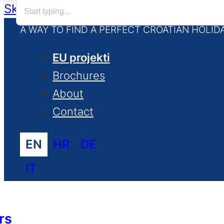
Skip to main content
Skip to footer
A WAY TO FIND A PERFECT CROATIAN HOLID
EU projekti
Brochures
About
Contact
EN
HR
DE
IT
rs