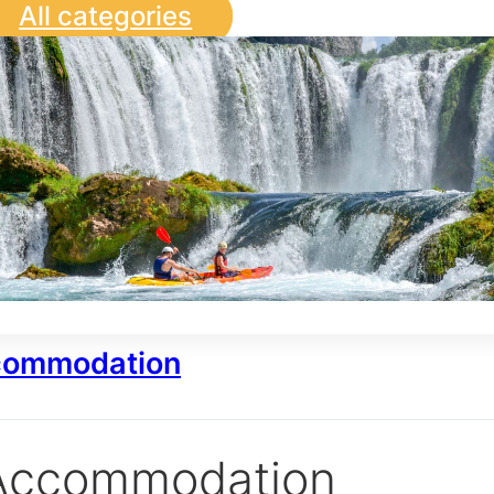
All categories
ommodation
Accommodation