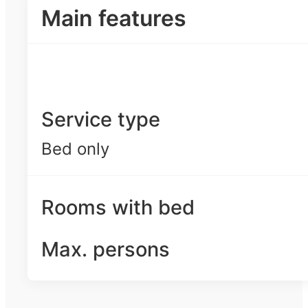
Main features
Service type
Bed only
Rooms with bed
Max. persons