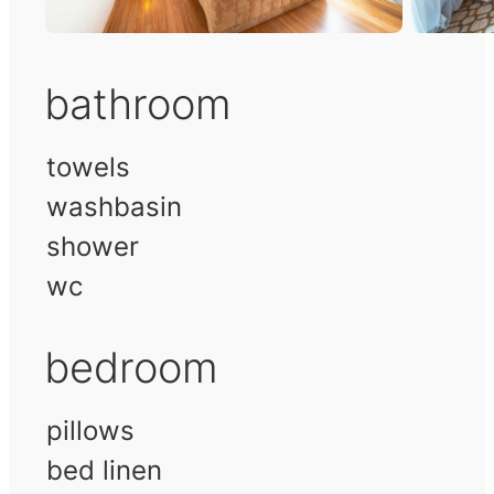
bathroom
towels
washbasin
shower
wc
bedroom
pillows
bed linen