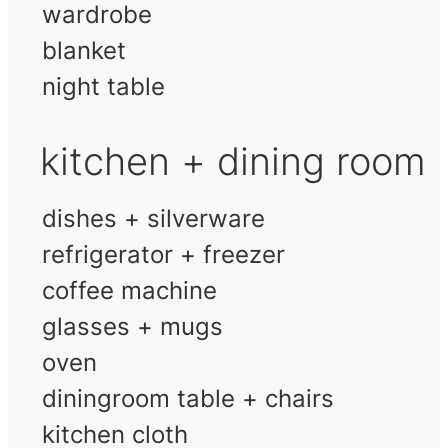
wardrobe
blanket
night table
kitchen + dining room
dishes + silverware
refrigerator + freezer
coffee machine
glasses + mugs
oven
diningroom table + chairs
kitchen cloth