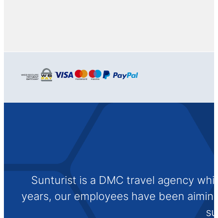
Sunturist is a DMC travel agency whi
years, our employees have been aiming t
su