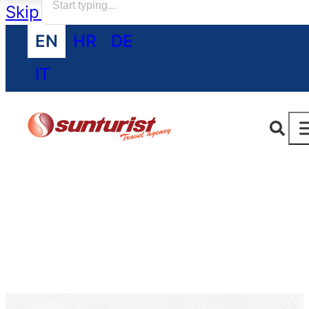
Skip to main content
Skip to footer
EN
HR
DE
IT