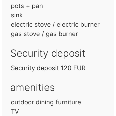
pots + pan
sink
electric stove / electric burner
gas stove / gas burner
Security deposit
Security deposit 120 EUR
amenities
outdoor dining furniture
TV