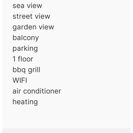
sea view
street view
garden view
balcony
parking
1 floor
bbq grill
WIFI
air conditioner
heating