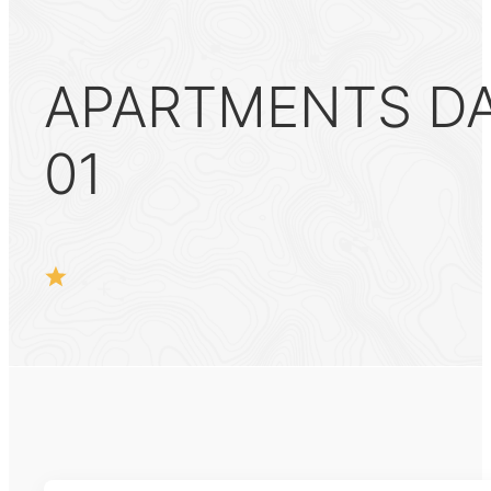
APARTMENTS DAN
01