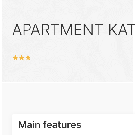
APARTMENT KATI
Main features