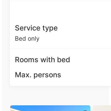
Service type
Bed only
Rooms with bed
Max. persons