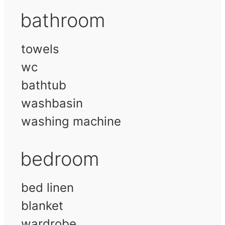
bathroom
towels
wc
bathtub
washbasin
washing machine
bedroom
bed linen
blanket
wardrobe