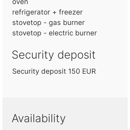
oven
refrigerator + freezer
stovetop - gas burner
stovetop - electric burner
Security deposit
Security deposit 150 EUR
Availability