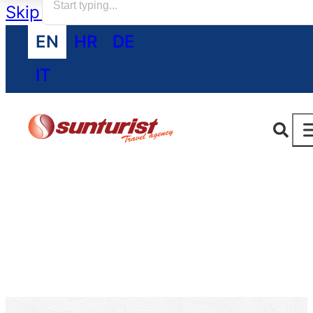
Skip to main content
Skip to footer
EN
HR
DE
IT