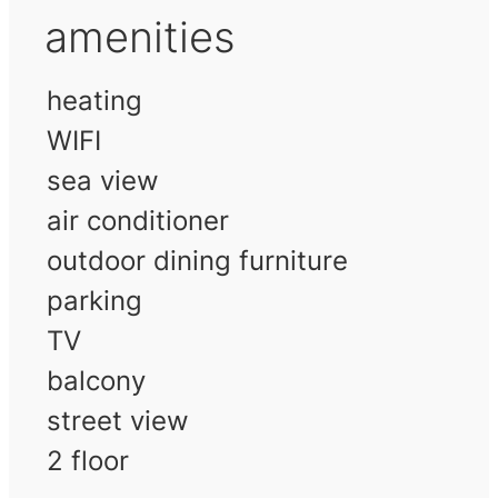
amenities
heating
WIFI
sea view
air conditioner
outdoor dining furniture
parking
TV
balcony
street view
2 floor