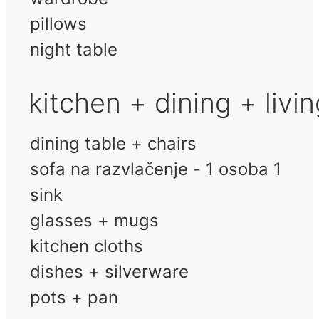
pillows
night table
kitchen + dining + livi
dining table + chairs
sofa na razvlačenje - 1 osoba 1
sink
glasses + mugs
kitchen cloths
dishes + silverware
pots + pan