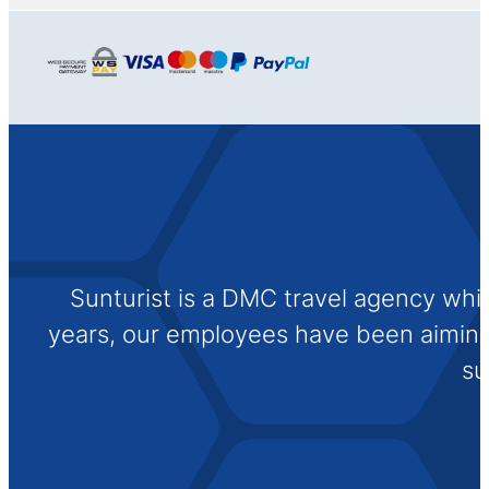
Sunturist is a DMC travel agency whi
years, our employees have been aiming t
su