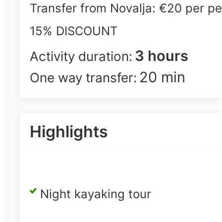
Transfer from Novalja: €20 per pe
15% DISCOUNT
3 hours
Activity duration:
20 min
One way transfer:
Highlights
Night kayaking tour