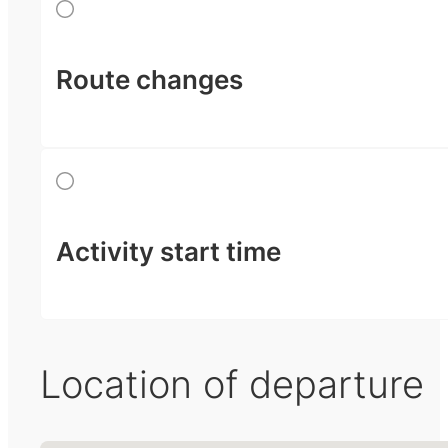
Route changes
Activity start time
Location of departure