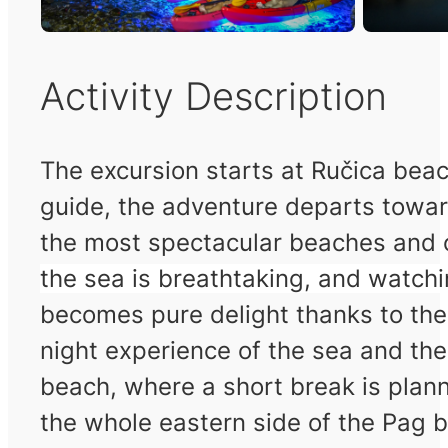
Activity Description
The excursion starts at Ručica beac
guide, the adventure departs towar
the most spectacular beaches and o
the sea is breathtaking, and watchi
becomes pure delight thanks to the
night experience of the sea and th
beach, where a short break is plann
the whole eastern side of the Pag b