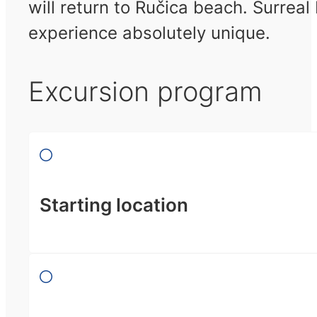
will return to Ručica beach. Surrea
experience absolutely unique.
Excursion program
Starting location