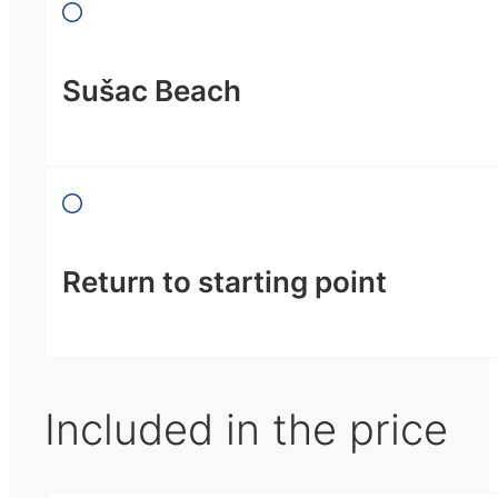
Sušac Beach
Return to starting point
Included in the price