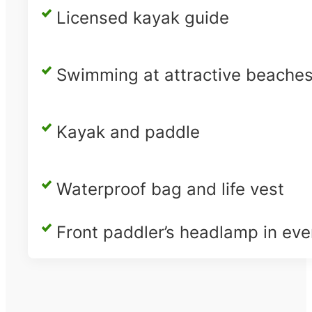
Licensed kayak guide
Swimming at attractive beache
Kayak and paddle
Waterproof bag and life vest
Front paddler’s headlamp in eve