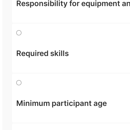
Responsibility for equipment a
Required skills
Minimum participant age