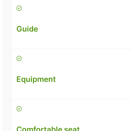
Guide
Equipment
Comfortable seat