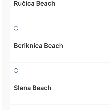
Ručica Beach
Beriknica Beach
Slana Beach