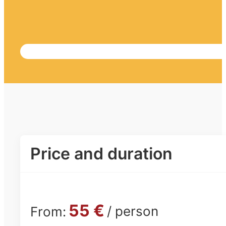
Price and duration
55 €
/ person
From: