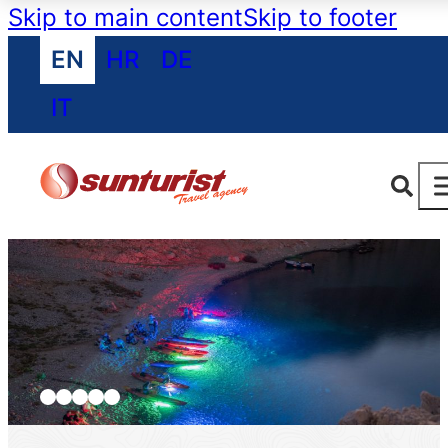
Skip to main content
Skip to footer
EN
HR
DE
IT