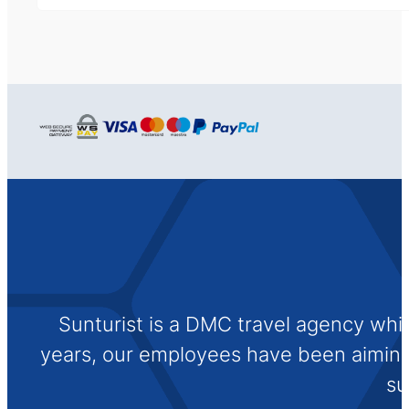
Sunturist is a DMC travel agency whi
years, our employees have been aiming t
su