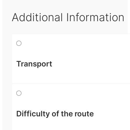
Additional Information
Transport
Difficulty of the route