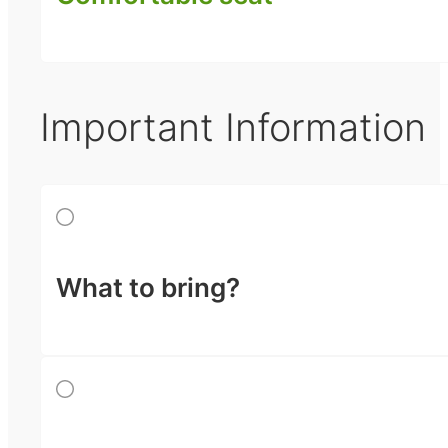
Important Information
What to bring?