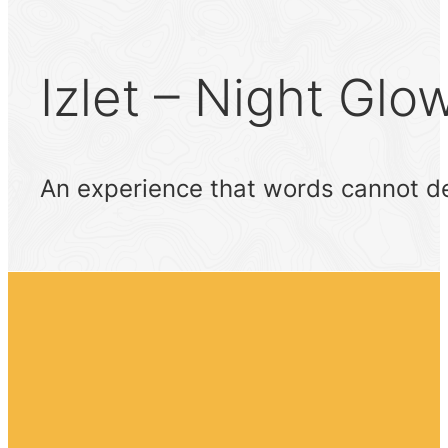
Izlet – Night Glo
An experience that words cannot de