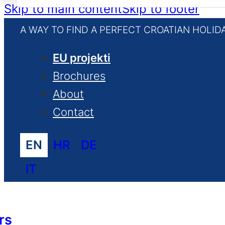
for:
Skip to main content
Skip to footer
A WAY TO FIND A PERFECT CROATIAN HOLID
EU projekti
Brochures
About
Contact
EN
HR
DE
IT
rs