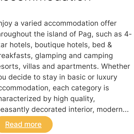
njoy a varied accommodation offer
hroughout the island of Pag, such as 4-
tar hotels, boutique hotels, bed &
reakfasts, glamping and camping
esorts, villas and apartments. Whether
ou decide to stay in basic or luxury
ccommodation, each category is
haracterized by high quality,
leasantly decorated interior, modern...
Read more