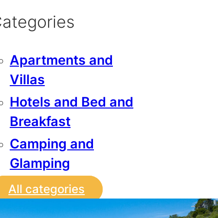
ategories
Apartments and
Villas
Hotels and Bed and
Breakfast
Camping and
Glamping
All categories