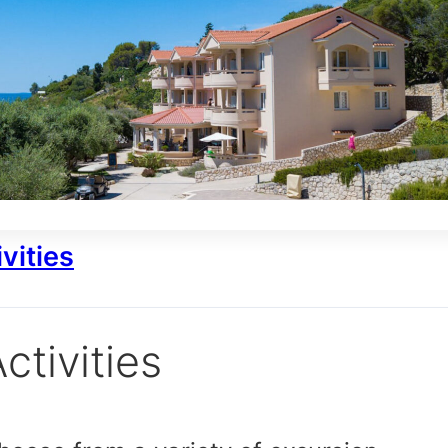
vities
ctivities