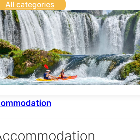
All categories
ommodation
Accommodation