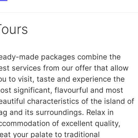
Tours
eady-made packages combine the
est services from our offer that allow
ou to visit, taste and experience the
ost significant, flavourful and most
eautiful characteristics of the island of
ag and its surroundings. Relax in
ccommodation of excellent quality,
reat your palate to traditional