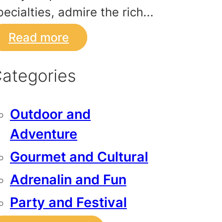
pecialties, admire the rich...
Read more
ategories
Outdoor and
Adventure
Gourmet and Cultural
Adrenalin and Fun
Party and Festival