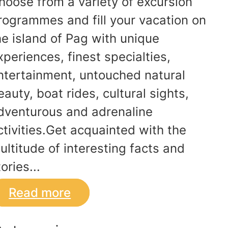
hoose from a variety of excursion
rogrammes and fill your vacation on
he island of Pag with unique
xperiences, finest specialties,
ntertainment, untouched natural
eauty, boat rides, cultural sights,
dventurous and adrenaline
ctivities.Get acquainted with the
ultitude of interesting facts and
ories...
Read more