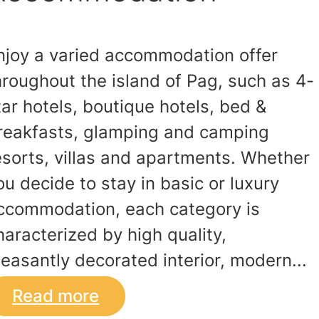
njoy a varied accommodation offer
hroughout the island of Pag, such as 4-
tar hotels, boutique hotels, bed &
reakfasts, glamping and camping
esorts, villas and apartments. Whether
ou decide to stay in basic or luxury
ccommodation, each category is
haracterized by high quality,
leasantly decorated interior, modern...
Read more