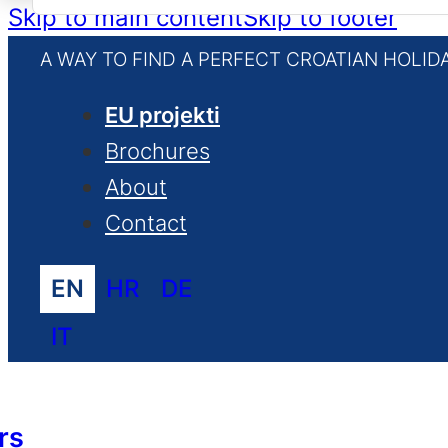
for:
Skip to main content
Skip to footer
A WAY TO FIND A PERFECT CROATIAN HOLID
EU projekti
Brochures
About
Contact
EN
HR
DE
IT
rs