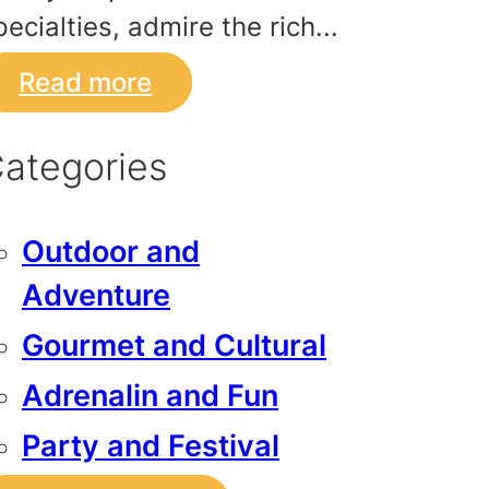
pecialties, admire the rich...
Read more
ategories
Outdoor and
Adventure
Gourmet and Cultural
Adrenalin and Fun
Party and Festival