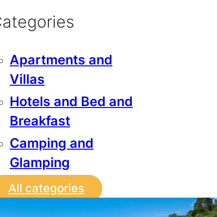
ategories
Apartments and
Villas
Hotels and Bed and
Breakfast
Camping and
Glamping
All categories