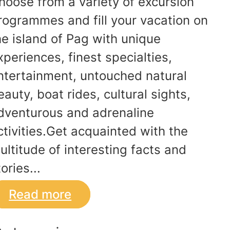
hoose from a variety of excursion
rogrammes and fill your vacation on
he island of Pag with unique
xperiences, finest specialties,
ntertainment, untouched natural
eauty, boat rides, cultural sights,
dventurous and adrenaline
ctivities.Get acquainted with the
ultitude of interesting facts and
ories...
Read more