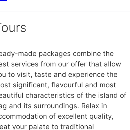
Tours
eady-made packages combine the
est services from our offer that allow
ou to visit, taste and experience the
ost significant, flavourful and most
eautiful characteristics of the island of
ag and its surroundings. Relax in
ccommodation of excellent quality,
reat your palate to traditional