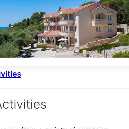
vities
ctivities