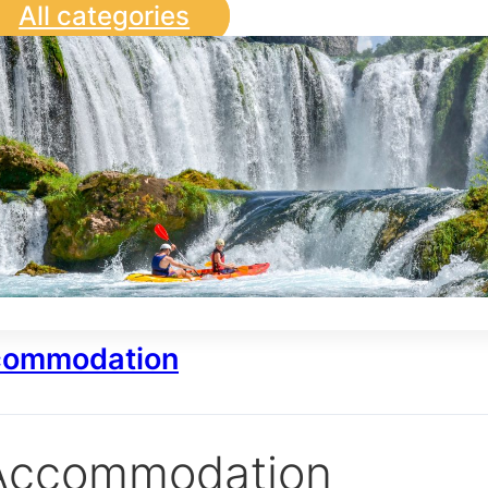
All categories
ommodation
Accommodation