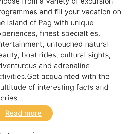
hoose from a variety of excursion
rogrammes and fill your vacation on
he island of Pag with unique
xperiences, finest specialties,
ntertainment, untouched natural
eauty, boat rides, cultural sights,
dventurous and adrenaline
ctivities.Get acquainted with the
ultitude of interesting facts and
ories...
Read more