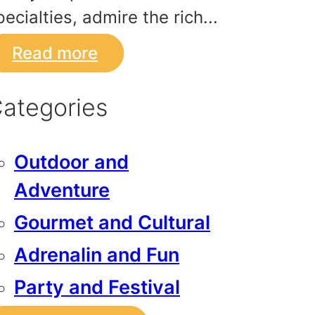
pecialties, admire the rich...
Read more
ategories
Outdoor and
Adventure
Gourmet and Cultural
Adrenalin and Fun
Party and Festival