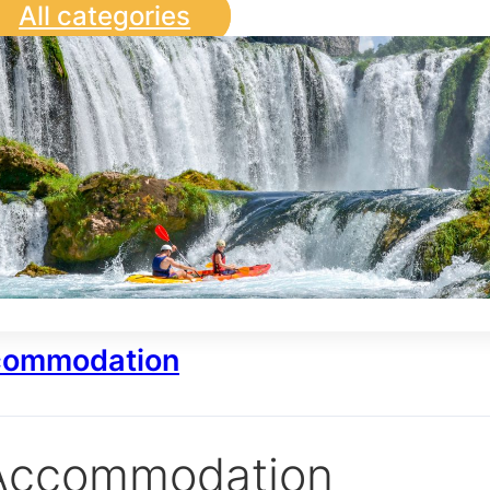
All categories
ommodation
Accommodation