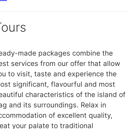
Tours
eady-made packages combine the
est services from our offer that allow
ou to visit, taste and experience the
ost significant, flavourful and most
eautiful characteristics of the island of
ag and its surroundings. Relax in
ccommodation of excellent quality,
reat your palate to traditional