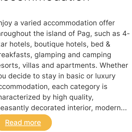
njoy a varied accommodation offer
hroughout the island of Pag, such as 4-
tar hotels, boutique hotels, bed &
reakfasts, glamping and camping
esorts, villas and apartments. Whether
ou decide to stay in basic or luxury
ccommodation, each category is
haracterized by high quality,
leasantly decorated interior, modern...
Read more