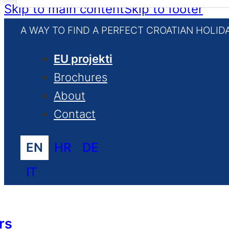
for:
Skip to main content
Skip to footer
A WAY TO FIND A PERFECT CROATIAN HOLID
EU projekti
Brochures
About
Contact
EN
HR
DE
IT
rs