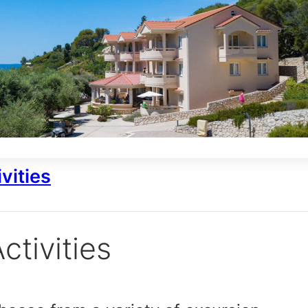
vities
ctivities