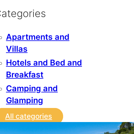
ategories
Apartments and
Villas
Hotels and Bed and
Breakfast
Camping and
Glamping
All categories