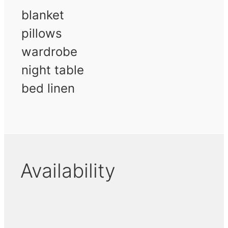
blanket
pillows
wardrobe
night table
bed linen
Availability
November 2026
December 2026
Januar