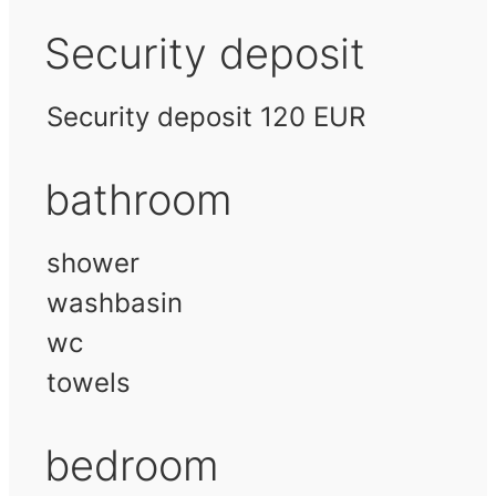
Security deposit
Security deposit 120 EUR
bathroom
shower
washbasin
wc
towels
bedroom