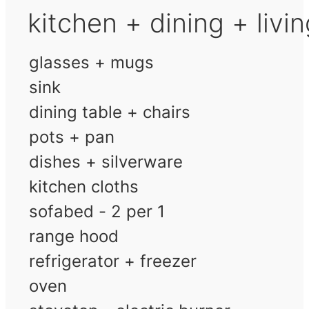
kitchen + dining + livi
glasses + mugs
sink
dining table + chairs
pots + pan
dishes + silverware
kitchen cloths
sofabed - 2 per 1
range hood
refrigerator + freezer
oven