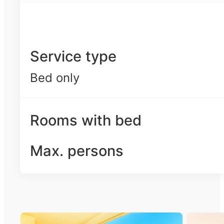
Service type
Bed only
Rooms with bed
Max. persons