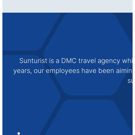
Sunturist is a DMC travel agency whi
years, our employees have been aiming t
su