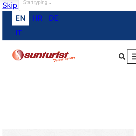
Skip to main content
Skip to footer
EN
HR
DE
IT