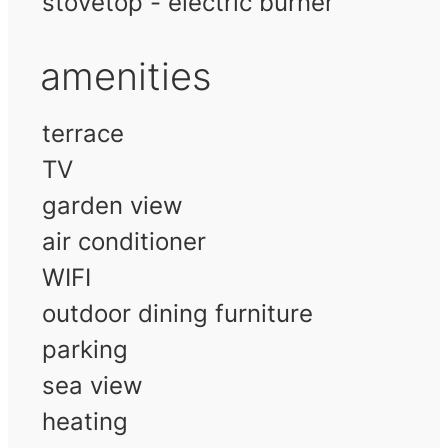
stovetop - electric burner
amenities
terrace
TV
garden view
air conditioner
WIFI
outdoor dining furniture
parking
sea view
heating