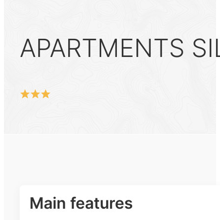
APARTMENTS SIL
Main features