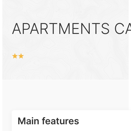
APARTMENTS CAR
Main features