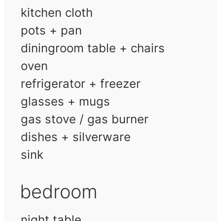
kitchen cloth
pots + pan
diningroom table + chairs
oven
refrigerator + freezer
glasses + mugs
gas stove / gas burner
dishes + silverware
sink
bedroom
night table