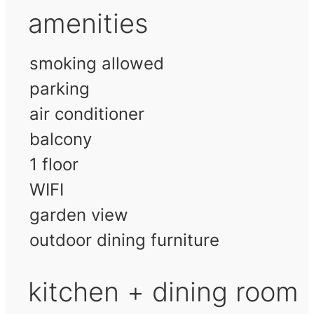
amenities
smoking allowed
parking
air conditioner
balcony
1 floor
WIFI
garden view
outdoor dining furniture
kitchen + dining room