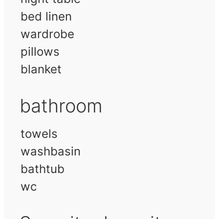
bed linen
wardrobe
pillows
blanket
bathroom
towels
washbasin
bathtub
wc