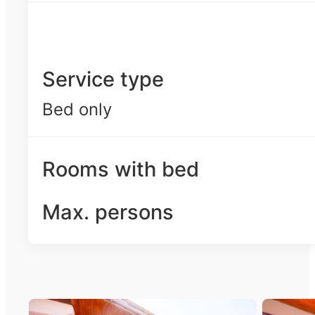
Service type
Bed only
Rooms with bed
Max. persons