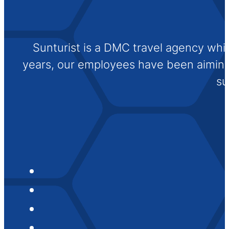
Sunturist is a DMC travel agency whi
years, our employees have been aiming t
su