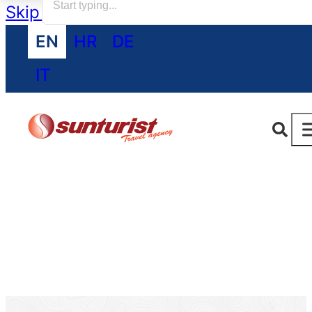
Skip to main content
Skip to footer
EN
HR
DE
IT